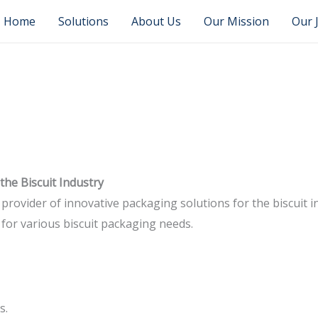
Home
Solutions
About Us
Our Mission
Our 
the Biscuit Industry
 provider of innovative packaging solutions for the biscuit 
 for various biscuit packaging needs.
s.