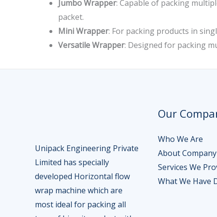
Jumbo Wrapper
: Capable of packing multipl
packet.
Mini Wrapper
: For packing products in singl
Versatile Wrapper
: Designed for packing mu
Our Compa
Who We Are
Unipack Engineering Private
About Company
Limited has specially
Services We Pro
developed Horizontal flow
What We Have 
wrap machine which are
most ideal for packing all