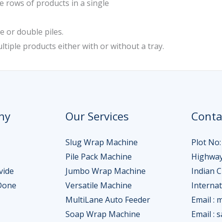
e rows of products in a single
e or double piles.
ltiple products either with or without a tray.
ny
Our Services
Conta
Slug Wrap Machine
Plot No:
Pile Pack Machine
Highway
vide
Jumbo Wrap Machine
Indian 
Done
Versatile Machine
Interna
MultiLane Auto Feeder
Email : 
Soap Wrap Machine
Email : 