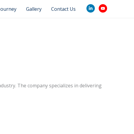
Journey
Gallery
Contact Us
industry. The company specializes in delivering