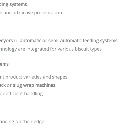
ding systems
.
e and attractive presentation.
veyors
to
automatic or semi-automatic feeding systems
.
hnology are integrated for various biscuit types.
tems:
nt product varieties and shapes.
ack
or
slug wrap machines
.
for efficient handling.
tanding on their edge.