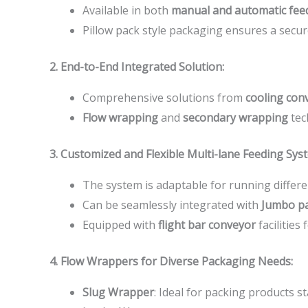
Available in both
manual and automatic fee
Pillow pack style packaging ensures a secur
2. End-to-End Integrated Solution:
Comprehensive solutions from
cooling con
Flow wrapping
and
secondary wrapping
tec
3. Customized and Flexible Multi-lane Feeding Sys
The system is adaptable for running differe
Can be seamlessly integrated with
Jumbo p
Equipped with
flight bar conveyor
facilities 
4. Flow Wrappers for Diverse Packaging Needs:
Slug Wrapper
: Ideal for packing products s