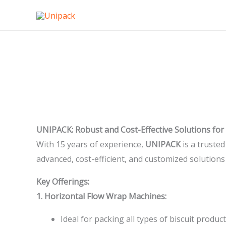
Skip
to
content
SOLUTION FOR BISCUIT INDUSTRIES
UNIPACK: Robust and Cost-Effective Solutions for 
With 15 years of experience,
UNIPACK
is a trusted
advanced, cost-efficient, and customized solutions
Key Offerings:
1. Horizontal Flow Wrap Machines:
Ideal for packing all types of biscuit product