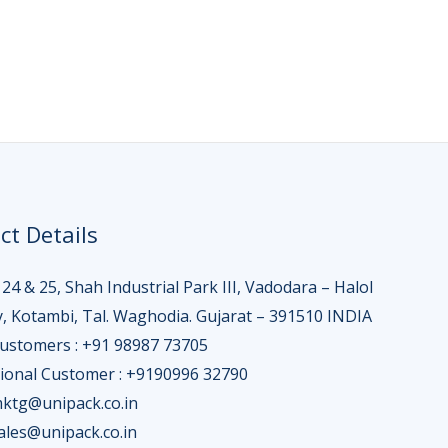
ct Details
 24 & 25, Shah Industrial Park III, Vadodara – Halol
, Kotambi, Tal. Waghodia. Gujarat – 391510 INDIA
Customers : +91 98987 73705
tional Customer : +9190996 32790
mktg@unipack.co.in
sales@unipack.co.in