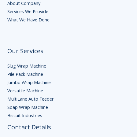
About Company
Services We Provide
What We Have Done
Our Services
Slug Wrap Machine
Pile Pack Machine
Jumbo Wrap Machine
Versatile Machine
MultiLane Auto Feeder
Soap Wrap Machine
Biscuit Industries
Contact Details