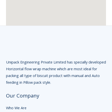
Unipack Engineering Private Limited has specially developed
Horizontal flow wrap machine which are most ideal for
packing all type of biscuit product with manual and Auto
feeding in Pillow pack style.
Our Company
Who We Are