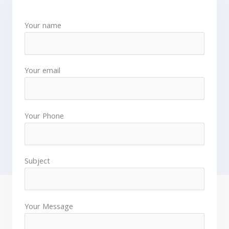
Your name
Your email
Your Phone
Subject
Your Message