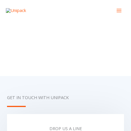
Skip
to
content
Contact Us
GET IN TOUCH WITH UNIPACK
DROP US A LINE