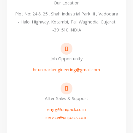
Our Location
Plot No: 24 & 25 , Shah Industrial Park III , Vadodara
- Halol Highway, Kotambi, Tal. Waghodia. Gujarat
-391510 INDIA
Job Opportunity
hr.unipackengineering@gmail.com
After Sales & Support
engg@unipack.co.in
service@unipack.co.in