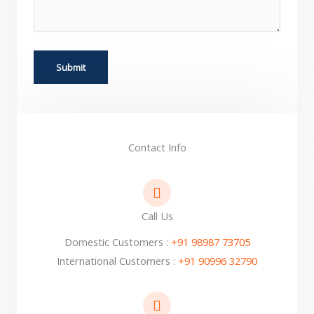
Contact Info
Call Us
Domestic Customers :
+91 98987 73705
International Customers :
+91 90996 32790