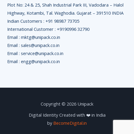
Plot No: 24 & 25, Shah Industrial Park III, Vadodara – Halol
Highway, Kotambi, Tal. Waghodia. Gujarat – 391510 INDIA
Indian Customers : +91 98987 73705
International Customer : +9190996 32790
Email : mktg@unipack.co.in
Email : sales@unipack.co.in
Email : service@unipack.co.in
Email : engg@unipack.co.in
Copyright © 2026 Unipack
Digital Identity Created with ❤️ in India
by
BecomeDigital.in