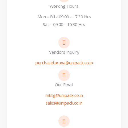
Working Hours
Mon - Fri - 09.00 - 17.30 Hrs
Sat - 09.00 - 16.30 Hrs
Vendors Inquiry
purchasetaruna@unipack.co.in
Our Email
mktg@unipack.co.in
sales@unipack.co.in