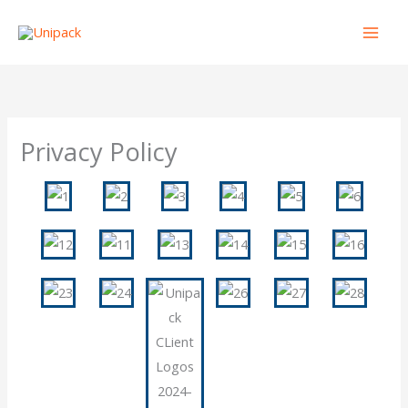
Skip
to
content
Privacy Policy