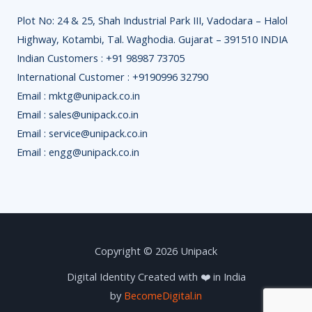
Plot No: 24 & 25, Shah Industrial Park III, Vadodara – Halol
Highway, Kotambi, Tal. Waghodia. Gujarat – 391510 INDIA
Indian Customers : +91 98987 73705
International Customer : +9190996 32790
Email : mktg@unipack.co.in
Email : sales@unipack.co.in
Email : service@unipack.co.in
Email : engg@unipack.co.in
Copyright © 2026 Unipack
Digital Identity Created with ❤️ in India
by
BecomeDigital.in