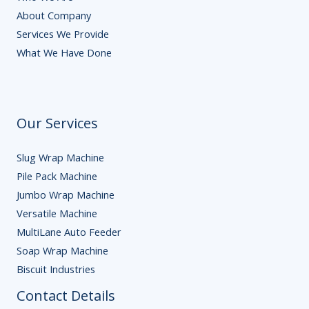
About Company
Services We Provide
What We Have Done
Our Services
Slug Wrap Machine
Pile Pack Machine
Jumbo Wrap Machine
Versatile Machine
MultiLane Auto Feeder
Soap Wrap Machine
Biscuit Industries
Contact Details