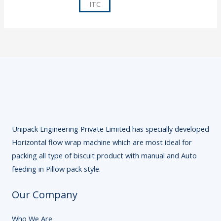
Unipack Engineering Private Limited has specially developed
Horizontal flow wrap machine which are most ideal for
packing all type of biscuit product with manual and Auto
feeding in Pillow pack style.
Our Company
Who We Are